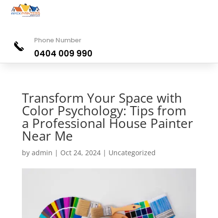
Phone Number
0404 009 990
Transform Your Space with
Color Psychology: Tips from
a Professional House Painter
Near Me
by
admin
|
Oct 24, 2024
|
Uncategorized