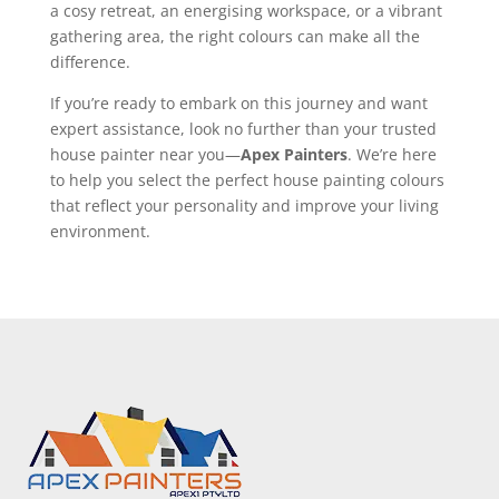
a cosy retreat, an energising workspace, or a vibrant
gathering area, the right colours can make all the
difference.
If you’re ready to embark on this journey and want
expert assistance, look no further than your trusted
house painter near you—
Apex Painters
. We’re here
to help you select the perfect house painting colours
that reflect your personality and improve your living
environment.