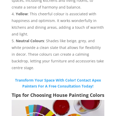
spaces, including kitchens and living rooms, to
create a sense of harmony and balance.
Yellow
: This cheerful colour is associated with
happiness and optimism. It works wonderfully in
kitchens and dining areas, adding a touch of warmth
and light.
Neutral Colours
: Shades like beige, grey, and
white provide a clean slate that allows for flexibility
in decor. These colours can create a calming
backdrop, letting your furniture and accessories take
centre stage.
Transform Your Space With Color! Contact Apex
Painters For A Free Consultation Today!
Tips for Choosing House Painting Colors