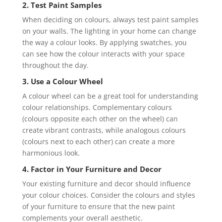
2. Test Paint Samples
When deciding on colours, always test paint samples
on your walls. The lighting in your home can change
the way a colour looks. By applying swatches, you
can see how the colour interacts with your space
throughout the day.
3. Use a Colour Wheel
A colour wheel can be a great tool for understanding
colour relationships. Complementary colours
(colours opposite each other on the wheel) can
create vibrant contrasts, while analogous colours
(colours next to each other) can create a more
harmonious look.
4. Factor in Your Furniture and Decor
Your existing furniture and decor should influence
your colour choices. Consider the colours and styles
of your furniture to ensure that the new paint
complements your overall aesthetic.