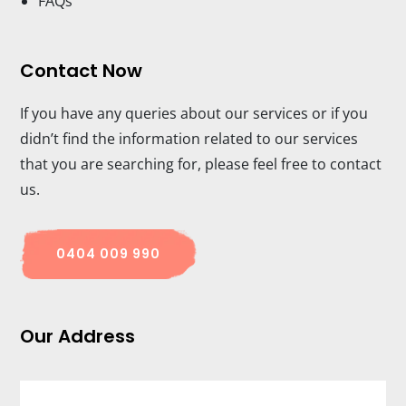
FAQs
Contact Now
If you have any queries about our services or if you
didn’t find the information related to our services
that you are searching for, please feel free to contact
us.
0404 009 990
Our Address