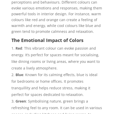
perceptions and behaviours. Different colours can
evoke various emotions and responses, making them
powerful tools in interior design. For instance, warm
colours like red and orange can create a feeling of
warmth and energy, while cool colours like blue and
green tend to promote calmness and relaxation.
The Emotional Impact of Colors
Red
: This vibrant colour can evoke passion and
energy. It’s perfect for spaces meant for socialising,
like dining rooms or living areas, where you want to
create a lively atmosphere.
Blue
: Known for its calming effects, blue is ideal
for bedrooms or home offices. It promotes
tranquillity and helps reduce stress, making it
perfect for spaces dedicated to relaxation.
Green
: Symbolising nature, green brings a
refreshing feel to any room. It can be used in various