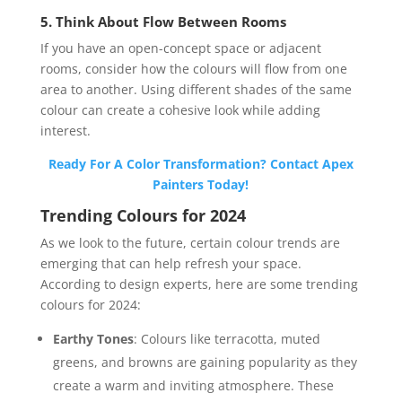
5. Think About Flow Between Rooms
If you have an open-concept space or adjacent
rooms, consider how the colours will flow from one
area to another. Using different shades of the same
colour can create a cohesive look while adding
interest.
Ready For A Color Transformation? Contact Apex
Painters Today!
Trending Colours for 2024
As we look to the future, certain colour trends are
emerging that can help refresh your space.
According to design experts, here are some trending
colours for 2024:
Earthy Tones
: Colours like terracotta, muted
greens, and browns are gaining popularity as they
create a warm and inviting atmosphere. These