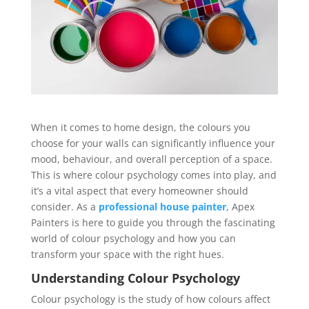
When it comes to home design, the colours you
choose for your walls can significantly influence your
mood, behaviour, and overall perception of a space.
This is where colour psychology comes into play, and
it’s a vital aspect that every homeowner should
consider. As a
professional house painter
, Apex
Painters is here to guide you through the fascinating
world of colour psychology and how you can
transform your space with the right hues.
Understanding Colour Psychology
Colour psychology is the study of how colours affect