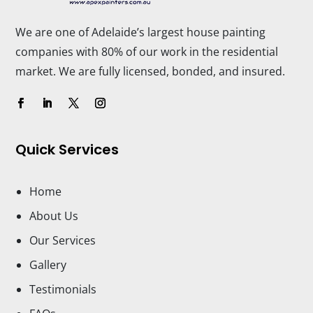
We are one of Adelaide’s largest house painting
companies with 80% of our work in the residential
market. We are fully licensed, bonded, and insured.
Quick Services
Home
About Us
Our Services
Gallery
Testimonials