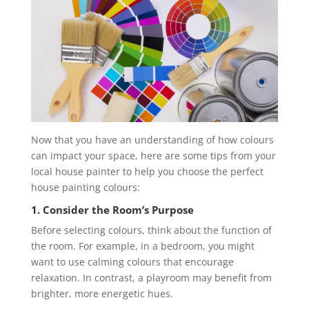
Now that you have an understanding of how colours
can impact your space, here are some tips from your
local house painter to help you choose the perfect
house painting colours:
1. Consider the Room’s Purpose
Before selecting colours, think about the function of
the room. For example, in a bedroom, you might
want to use calming colours that encourage
relaxation. In contrast, a playroom may benefit from
brighter, more energetic hues.