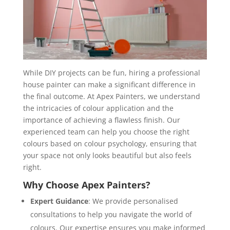
While DIY projects can be fun, hiring a professional
house painter can make a significant difference in
the final outcome. At Apex Painters, we understand
the intricacies of colour application and the
importance of achieving a flawless finish. Our
experienced team can help you choose the right
colours based on colour psychology, ensuring that
your space not only looks beautiful but also feels
right.
Why Choose Apex Painters?
Expert Guidance
: We provide personalised
consultations to help you navigate the world of
colours. Our expertise ensures you make informed