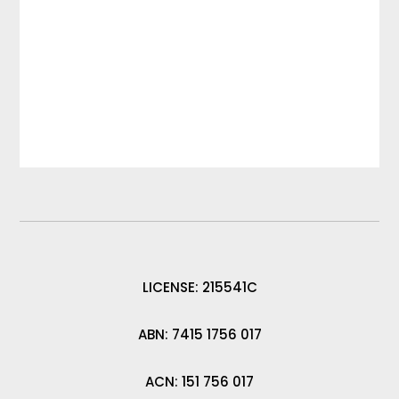
LICENSE: 215541C
ABN: 7415 1756 017
ACN: 151 756 017