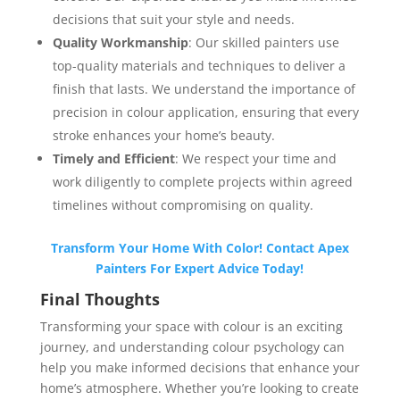
decisions that suit your style and needs.
Quality Workmanship
: Our skilled painters use
top-quality materials and techniques to deliver a
finish that lasts. We understand the importance of
precision in colour application, ensuring that every
stroke enhances your home’s beauty.
Timely and Efficient
: We respect your time and
work diligently to complete projects within agreed
timelines without compromising on quality.
Transform Your Home With Color! Contact Apex
Painters For Expert Advice Today!
Final Thoughts
Transforming your space with colour is an exciting
journey, and understanding colour psychology can
help you make informed decisions that enhance your
home’s atmosphere. Whether you’re looking to create