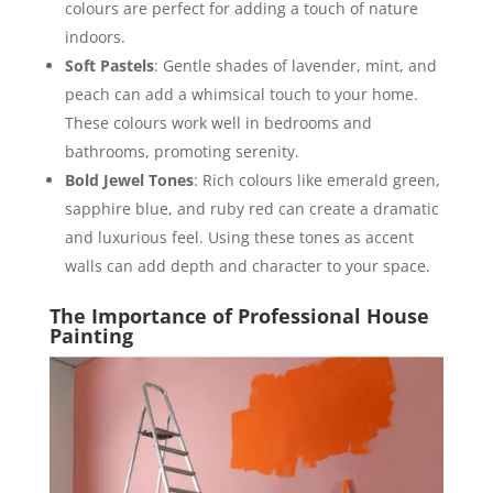
colours are perfect for adding a touch of nature
indoors.
Soft Pastels
: Gentle shades of lavender, mint, and
peach can add a whimsical touch to your home.
These colours work well in bedrooms and
bathrooms, promoting serenity.
Bold Jewel Tones
: Rich colours like emerald green,
sapphire blue, and ruby red can create a dramatic
and luxurious feel. Using these tones as accent
walls can add depth and character to your space.
The Importance of Professional House
Painting