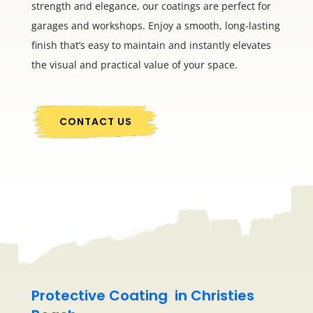
strength and elegance, our coatings are perfect for
garages and workshops. Enjoy a smooth, long-lasting
finish that’s easy to maintain and instantly elevates
the visual and practical value of your space.
CONTACT US
Protective Coating in Christies