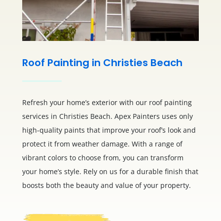
Roof Painting in Christies Beach
Refresh your home’s exterior with our roof painting
services in Christies Beach. Apex Painters uses only
high-quality paints that improve your roof’s look and
protect it from weather damage. With a range of
vibrant colors to choose from, you can transform
your home’s style. Rely on us for a durable finish that
boosts both the beauty and value of your property.