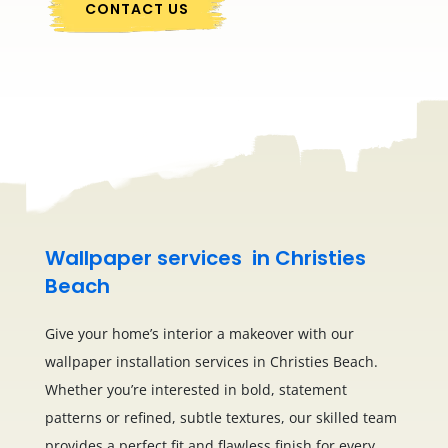
CONTACT US
Wallpaper services in Christies
Beach
Give your home’s interior a makeover with our
wallpaper installation services in Christies Beach.
Whether you’re interested in bold, statement
patterns or refined, subtle textures, our skilled team
provides a perfect fit and flawless finish for every