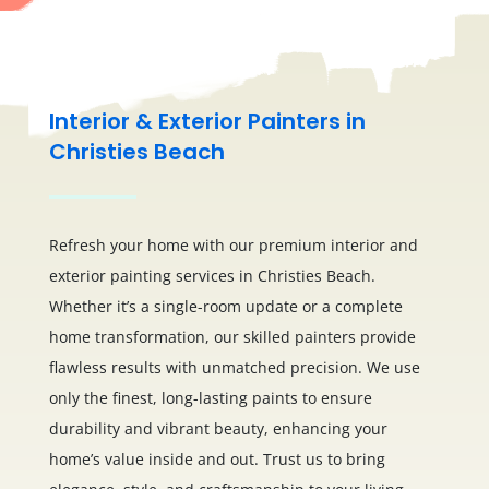
Interior & Exterior Painters in
Christies Beach
Refresh your home with our premium interior and
exterior painting services in Christies Beach.
Whether it’s a single-room update or a complete
home transformation, our skilled painters provide
flawless results with unmatched precision. We use
only the finest, long-lasting paints to ensure
durability and vibrant beauty, enhancing your
home’s value inside and out. Trust us to bring