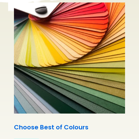
Choose Best of Colours