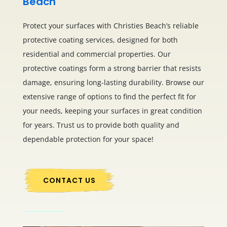
Beach
Protect your surfaces with Christies Beach’s reliable
protective coating services, designed for both
residential and commercial properties. Our
protective coatings form a strong barrier that resists
damage, ensuring long-lasting durability. Browse our
extensive range of options to find the perfect fit for
your needs, keeping your surfaces in great condition
for years. Trust us to provide both quality and
dependable protection for your space!
CONTACT US