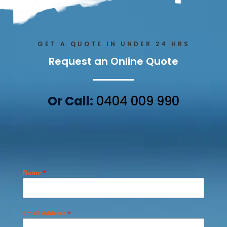
GET A QUOTE IN UNDER 24 HRS
Request an Online Quote
Or Call:
0404 009 990
Name
*
Email Address
*