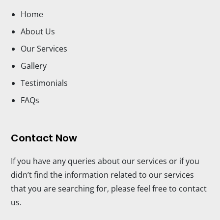
Home
About Us
Our Services
Gallery
Testimonials
FAQs
Contact Now
If you have any queries about our services or if you
didn’t find the information related to our services
that you are searching for, please feel free to contact
us.