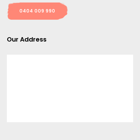
0404 009 990
Our Address