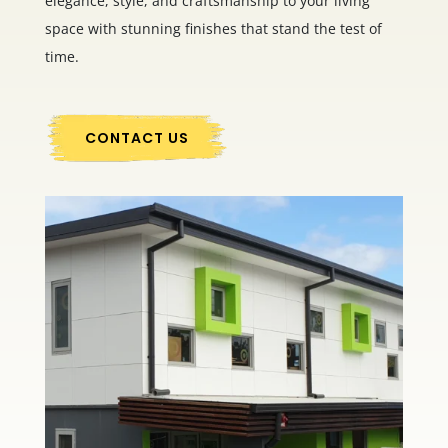
elegance, style, and craftsmanship to your living
space with stunning finishes that stand the test of
time.
CONTACT US