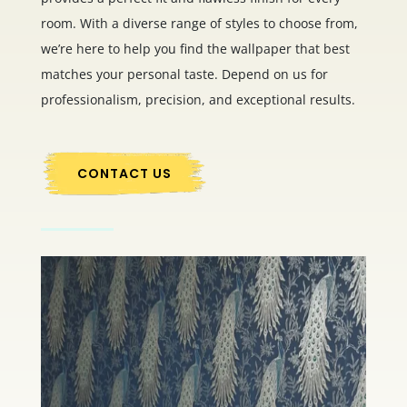
room. With a diverse range of styles to choose from,
we’re here to help you find the wallpaper that best
matches your personal taste. Depend on us for
professionalism, precision, and exceptional results.
CONTACT US