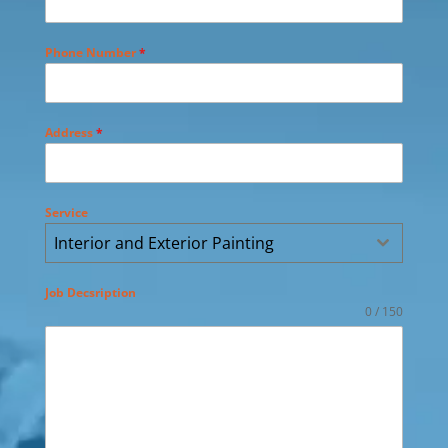
Phone Number
*
Address
*
Service
Interior and Exterior Painting
Job Decsription
0 / 150