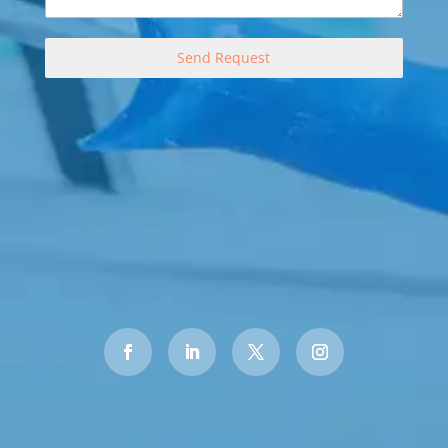
Send Request