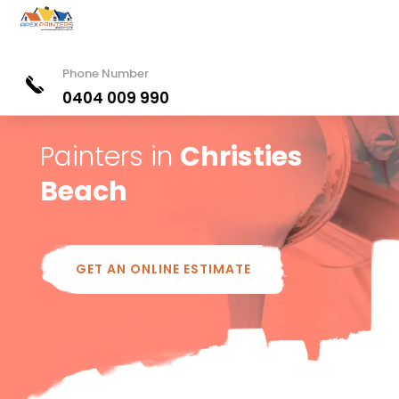
Phone Number
0404 009 990
Painters in
Christies
Beach
GET AN ONLINE ESTIMATE