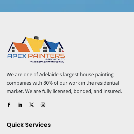
We are one of Adelaide’s largest house painting
companies with 80% of our work in the residential
market. We are fully licensed, bonded, and insured.
Quick Services