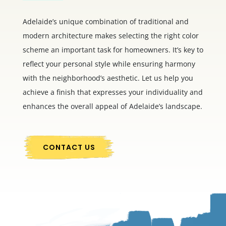
Adelaide’s unique combination of traditional and
modern architecture makes selecting the right color
scheme an important task for homeowners. It’s key to
reflect your personal style while ensuring harmony
with the neighborhood’s aesthetic. Let us help you
achieve a finish that expresses your individuality and
enhances the overall appeal of Adelaide’s landscape.
CONTACT US