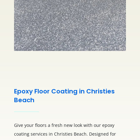
Epoxy Floor Coating in Christies
Beach
Give your floors a fresh new look with our epoxy
coating services in Christies Beach. Designed for