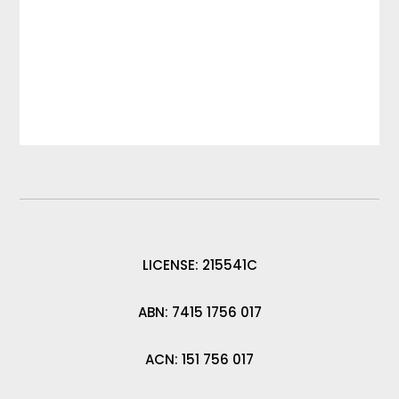
LICENSE: 215541C
ABN: 7415 1756 017
ACN: 151 756 017