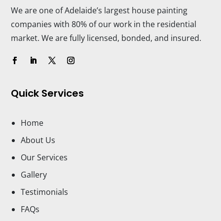
We are one of Adelaide’s largest house painting
companies with 80% of our work in the residential
market. We are fully licensed, bonded, and insured.
Quick Services
Home
About Us
Our Services
Gallery
Testimonials
FAQs