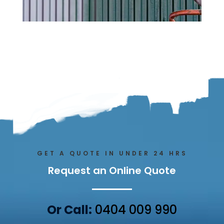
GET A QUOTE IN UNDER 24 HRS
Request an Online Quote
Or Call:
0404 009 990