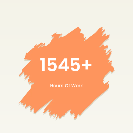
1545+
Hours Of Work