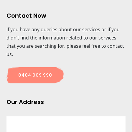
Contact Now
If you have any queries about our services or if you
didn’t find the information related to our services
that you are searching for, please feel free to contact
us.
0404 009 990
Our Address