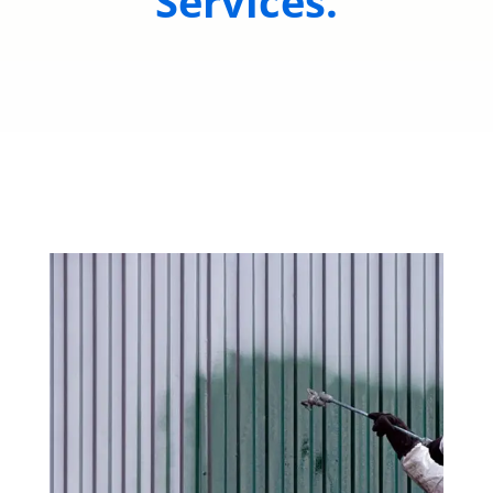
Services.