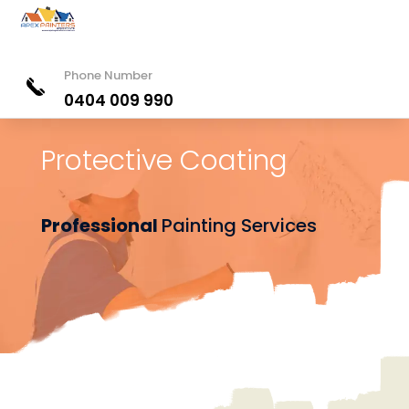
Phone Number
0404 009 990
Protective Coating
Professional
Painting Services