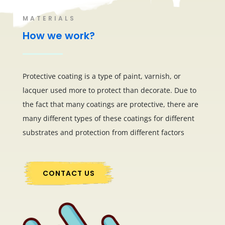
MATERIALS
How we work?
Protective coating is a type of paint, varnish, or
lacquer used more to protect than decorate. Due to
the fact that many coatings are protective, there are
many different types of these coatings for different
substrates and protection from different factors
CONTACT US