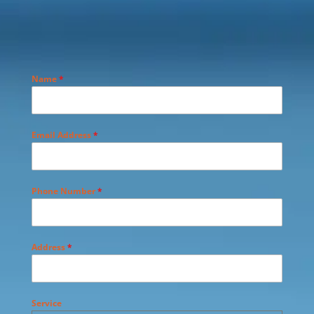
Name
*
Email Address
*
Phone Number
*
Address
*
Service