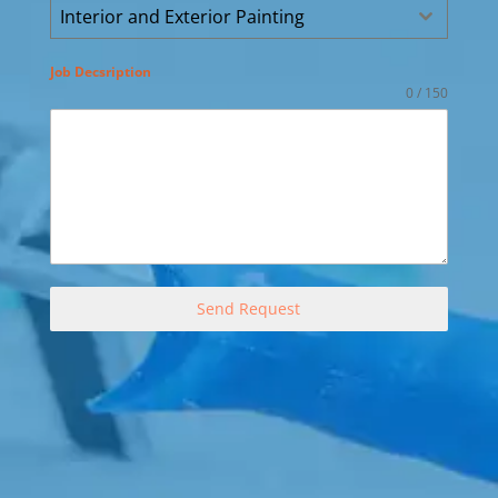
Interior and Exterior Painting
Job Decsription
0 / 150
Send Request