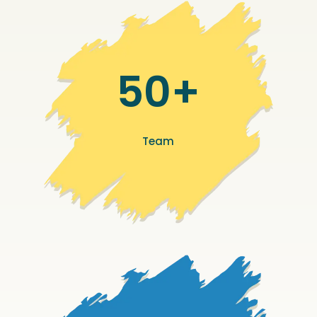
50+
Team