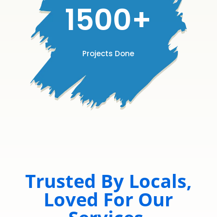
1500+
Projects Done
Trusted By Locals,
Loved For Our