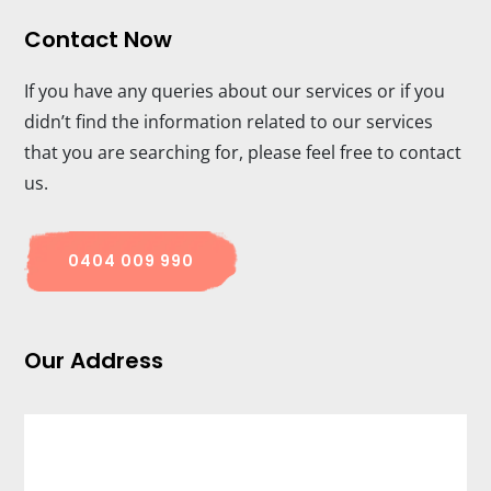
Contact Now
If you have any queries about our services or if you
didn’t find the information related to our services
that you are searching for, please feel free to contact
us.
0404 009 990
Our Address