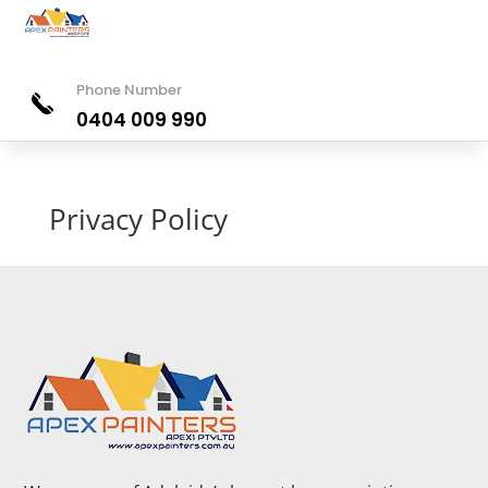
Phone Number
0404 009 990
Privacy Policy