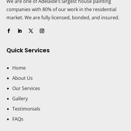
We are one of Adelaide’s largest house painting
companies with 80% of our work in the residential
market. We are fully licensed, bonded, and insured.
Quick Services
Home
About Us
Our Services
Gallery
Testimonials
FAQs