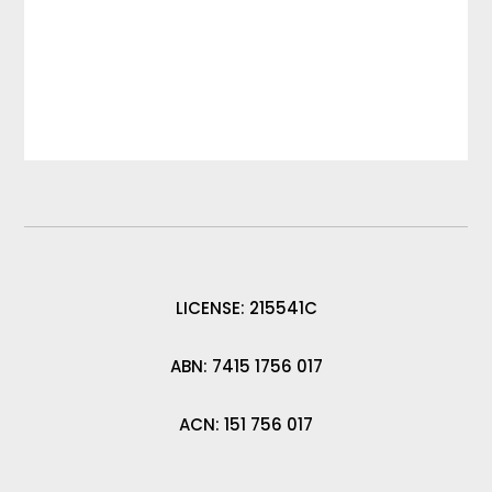
LICENSE: 215541C
ABN: 7415 1756 017
ACN: 151 756 017